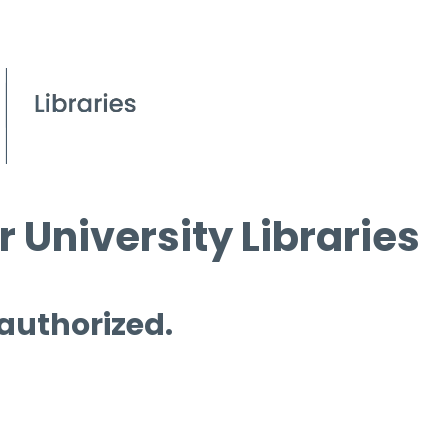
 University Libraries
 authorized.