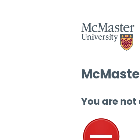
McMaster
You are not