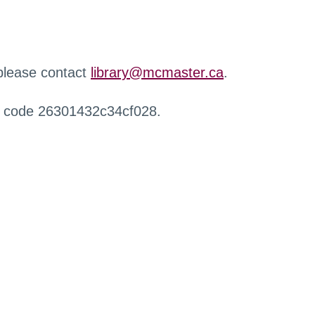
 please contact
library@mcmaster.ca
.
r code 26301432c34cf028.