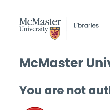
McMaster Univ
You are not aut