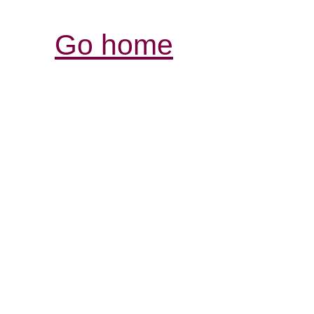
Go home