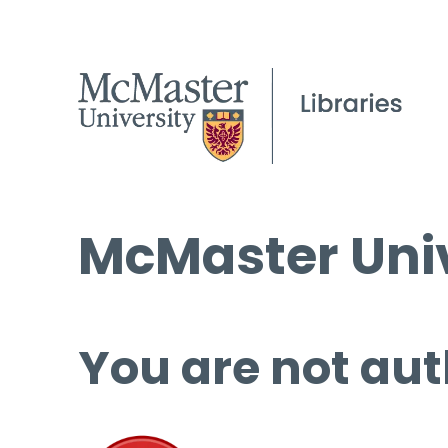
McMaster Univ
You are not aut