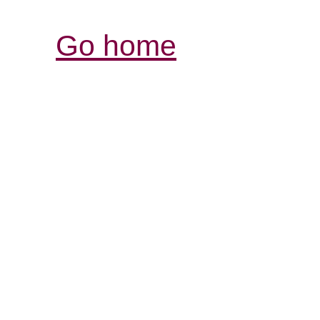
Go home