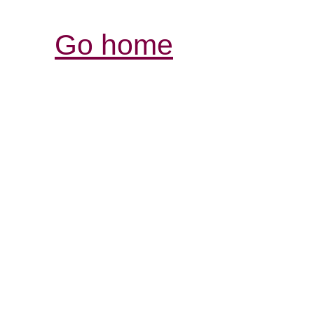
Go home