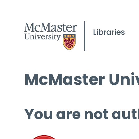
McMaster Univ
You are not aut