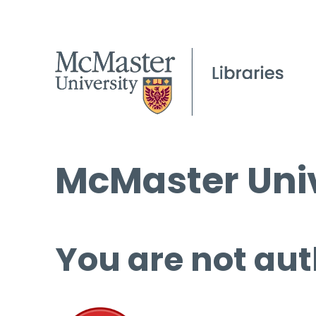
McMaster Univ
You are not aut