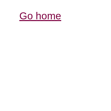
Go home