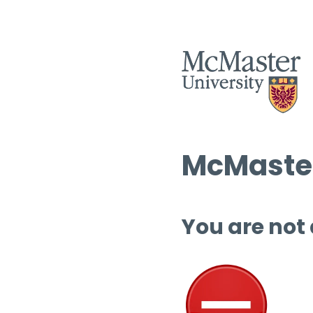
McMaster
You are not