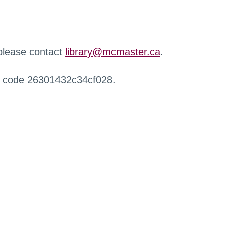
 please contact
library@mcmaster.ca
.
r code 26301432c34cf028.