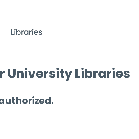
 University Libraries
 authorized.