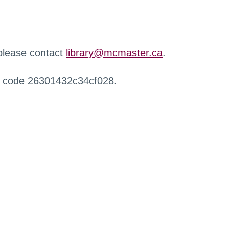
 please contact
library@mcmaster.ca
.
r code 26301432c34cf028.