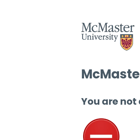
McMaster
You are not