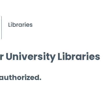
 University Libraries
 authorized.