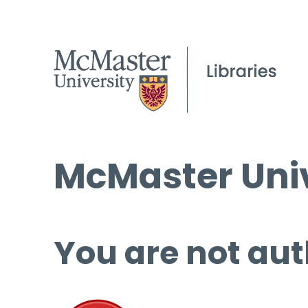
McMaster Univ
You are not aut