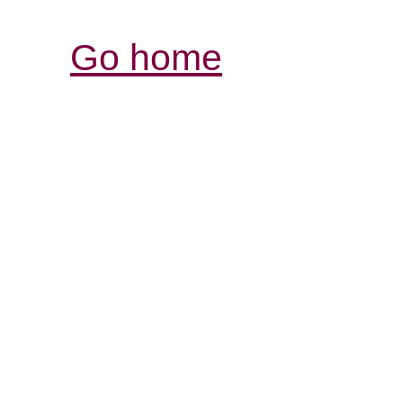
Go home