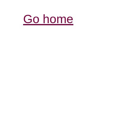
Go home