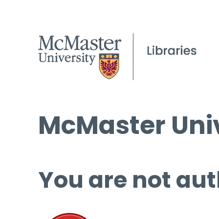
McMaster Univ
You are not aut