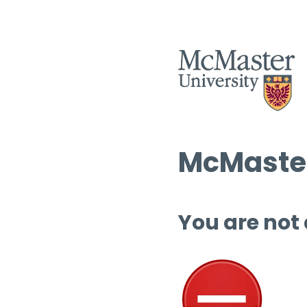
McMaster
You are not