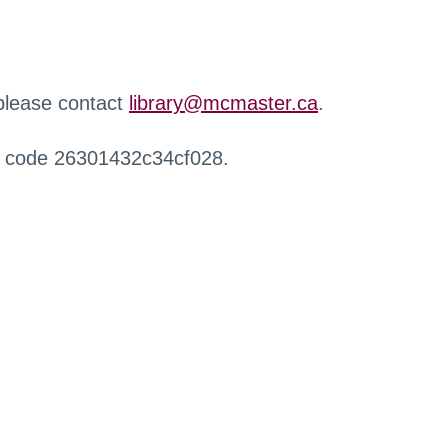
 please contact
library@mcmaster.ca
.
r code 26301432c34cf028.