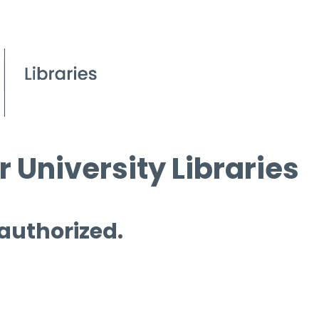
 University Libraries
 authorized.