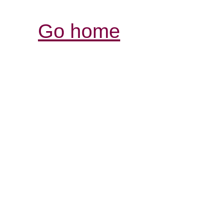
Go home