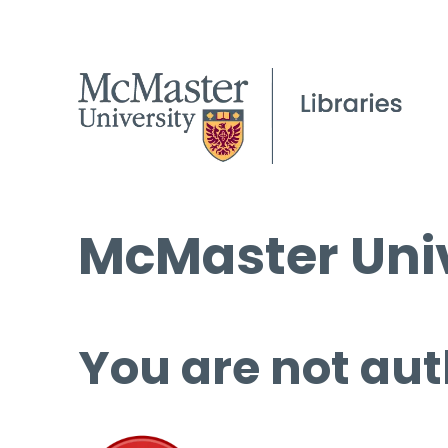
McMaster Univ
You are not aut