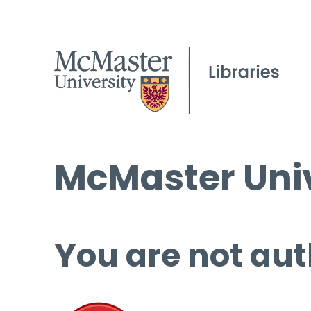
McMaster Univ
You are not aut