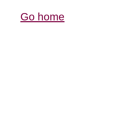
Go home