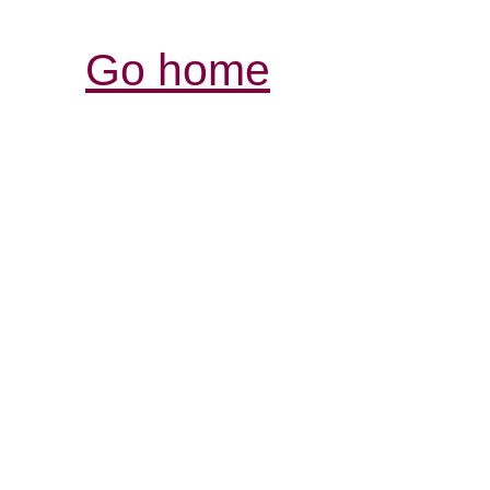
Go home