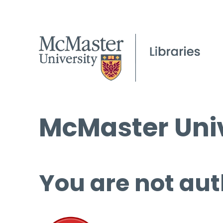
McMaster Univ
You are not aut