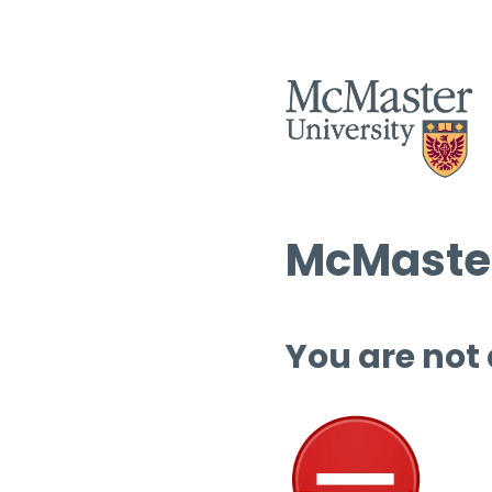
McMaster
You are not