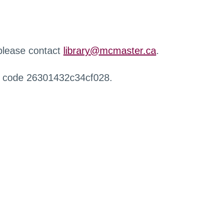
 please contact
library@mcmaster.ca
.
r code 26301432c34cf028.