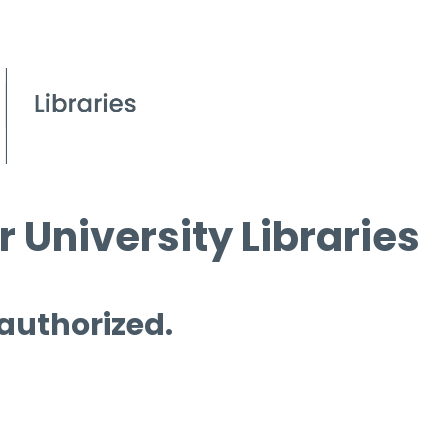
 University Libraries
 authorized.