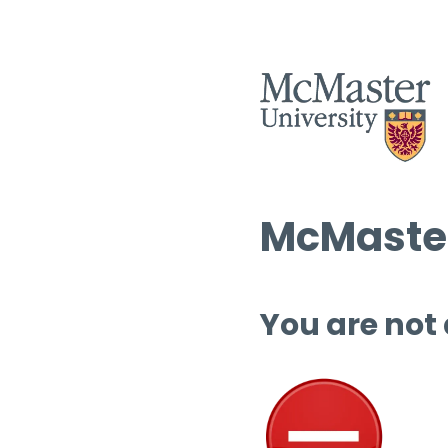
McMaster
You are not