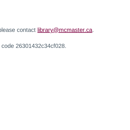
 please contact
library@mcmaster.ca
.
r code 26301432c34cf028.