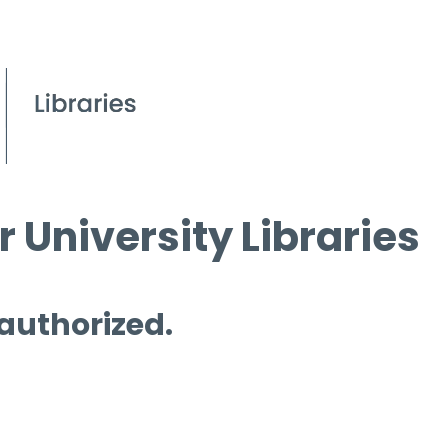
 University Libraries
 authorized.