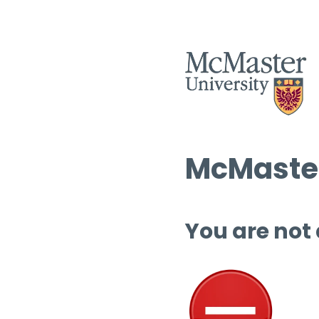
McMaster
You are not