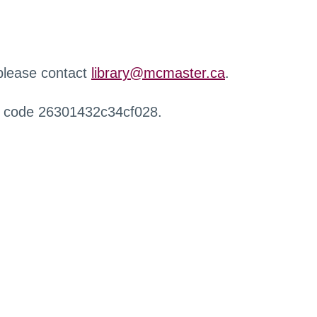
 please contact
library@mcmaster.ca
.
r code 26301432c34cf028.