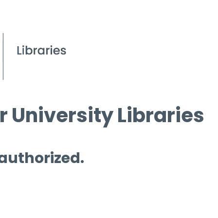
 University Libraries
 authorized.