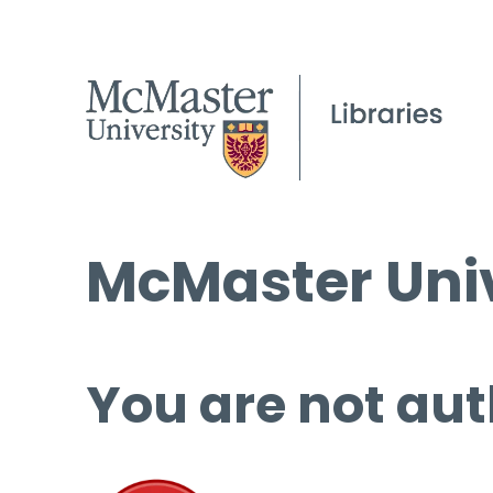
McMaster Univ
You are not aut