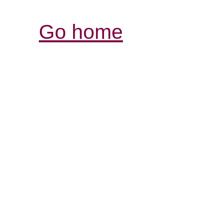
Go home