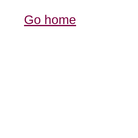
Go home