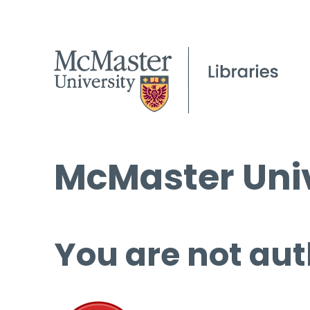
McMaster Univ
You are not aut