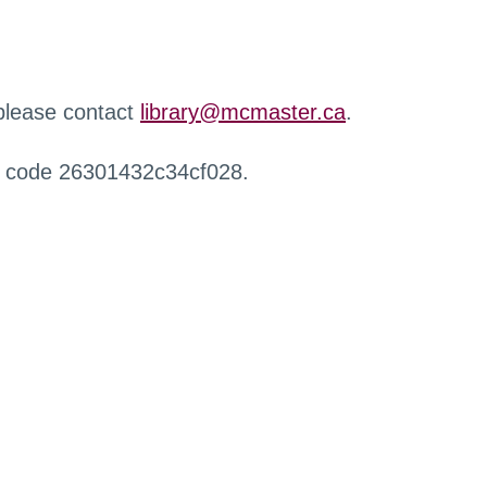
 please contact
library@mcmaster.ca
.
r code 26301432c34cf028.