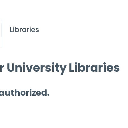
 University Libraries
 authorized.