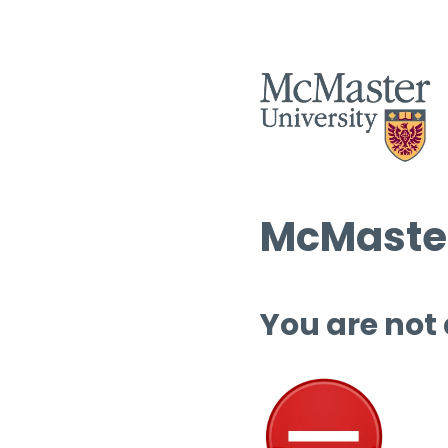
McMaster
You are not