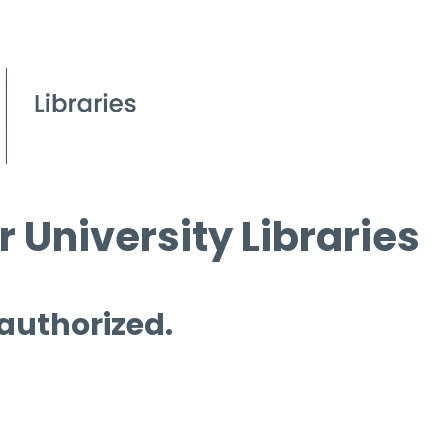
 University Libraries
 authorized.