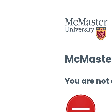
McMaster
You are not