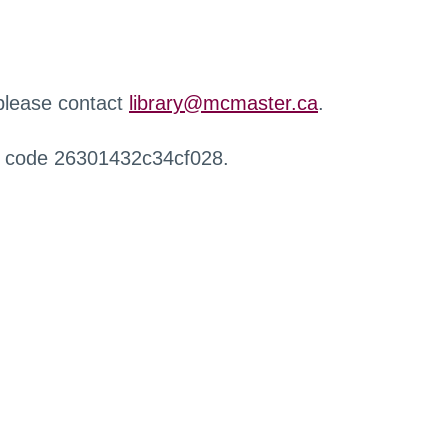
 please contact
library@mcmaster.ca
.
r code 26301432c34cf028.