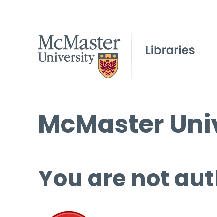
McMaster Univ
You are not aut