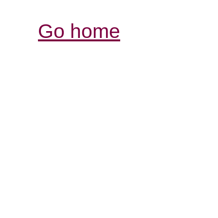
Go home