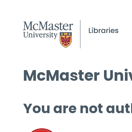
McMaster Univ
You are not aut