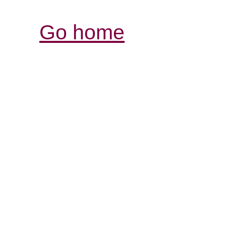
Go home