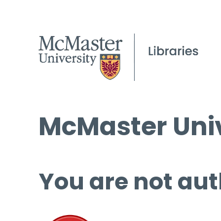
McMaster Univ
You are not aut