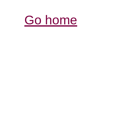
Go home