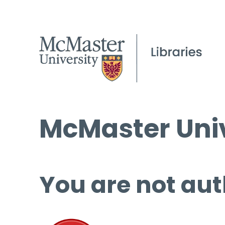
McMaster Univ
You are not aut