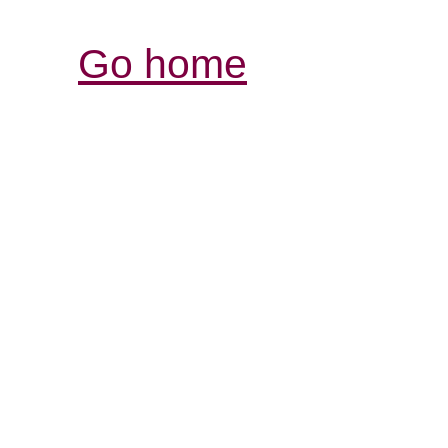
Go home