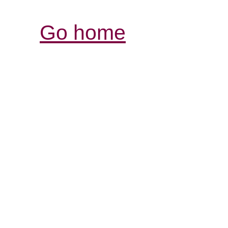
Go home