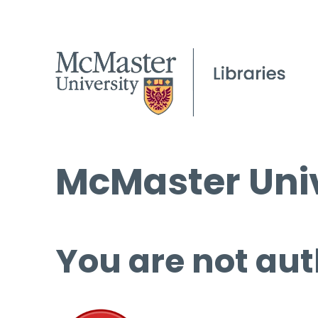
McMaster Univ
You are not aut