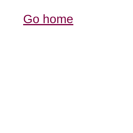
Go home