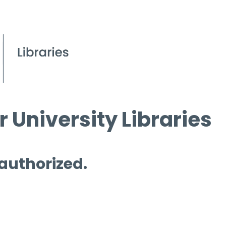
 University Libraries
 authorized.