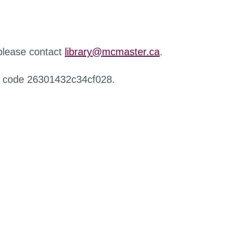
 please contact
library@mcmaster.ca
.
r code 26301432c34cf028.