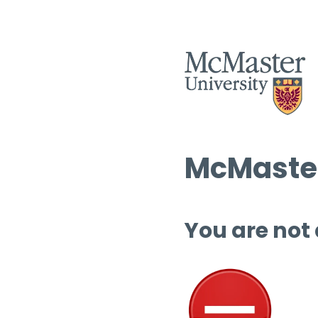
McMaster
You are not