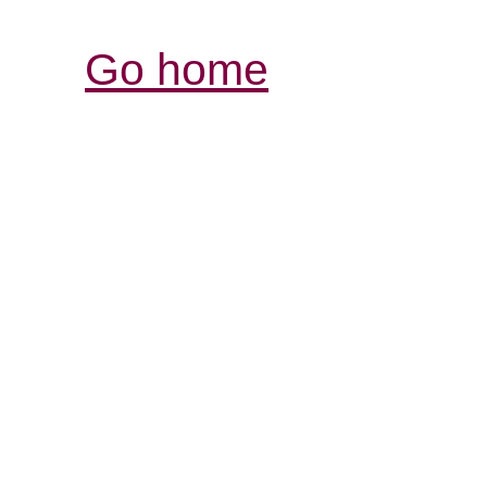
Go home