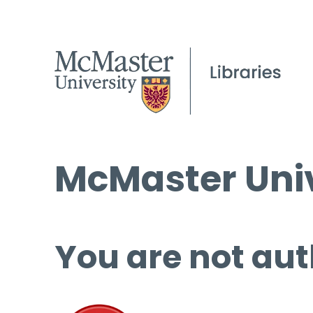
McMaster Univ
You are not aut