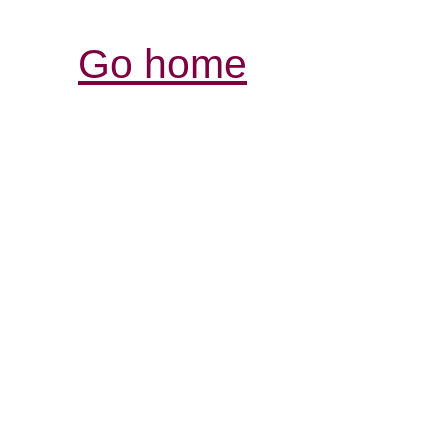
Go home