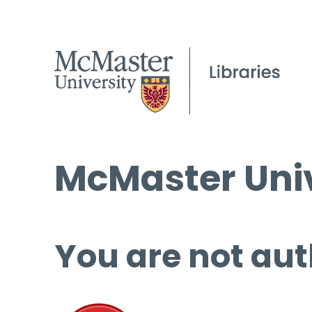
McMaster Univ
You are not aut