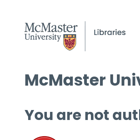
McMaster Univ
You are not aut