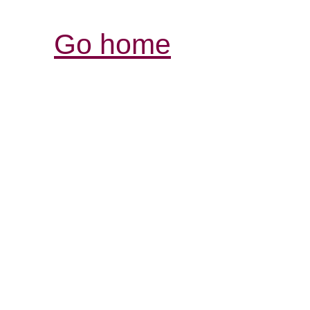
Go home