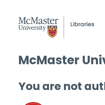
McMaster Univ
You are not aut