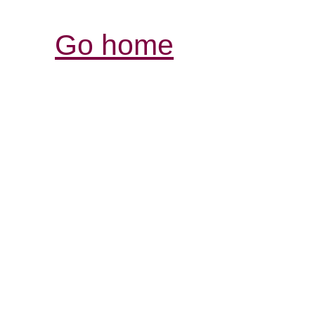
Go home