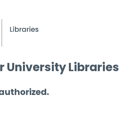
 University Libraries
 authorized.