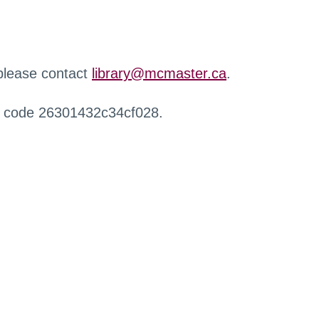
 please contact
library@mcmaster.ca
.
r code 26301432c34cf028.