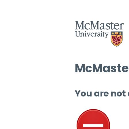
McMaster
You are not