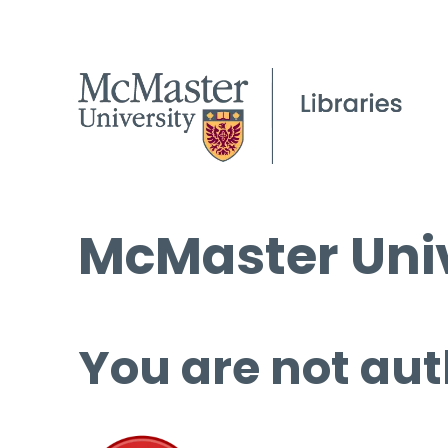
McMaster Univ
You are not aut