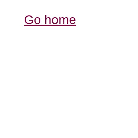
Go home