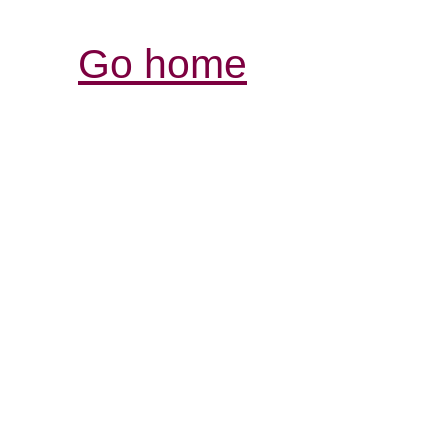
Go home