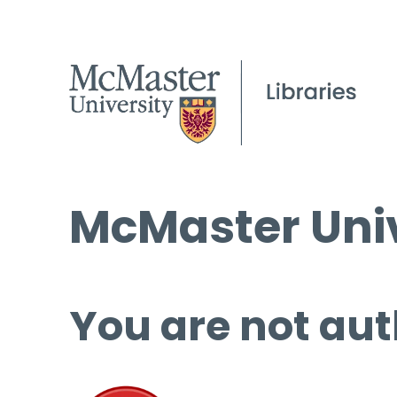
McMaster Univ
You are not aut