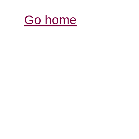
Go home