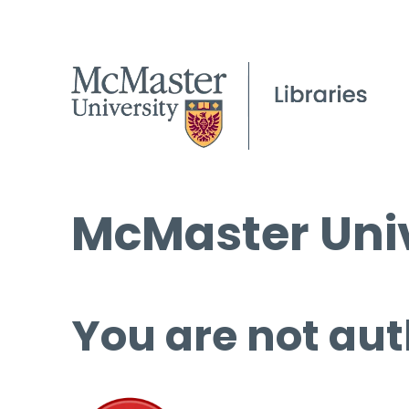
McMaster Univ
You are not aut