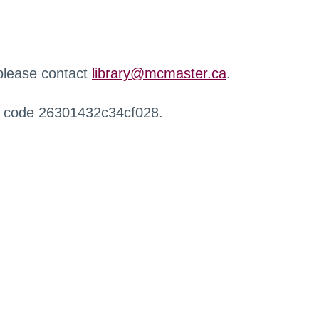
 please contact
library@mcmaster.ca
.
r code 26301432c34cf028.