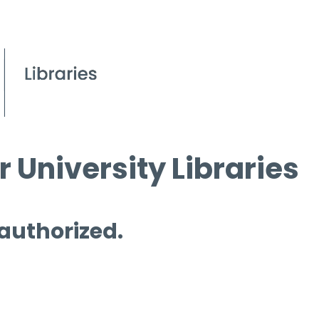
 University Libraries
 authorized.