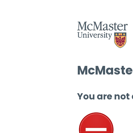
McMaster
You are not