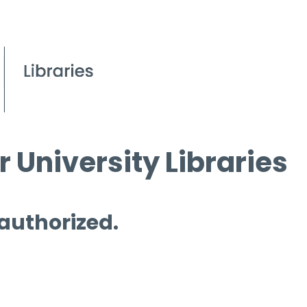
 University Libraries
 authorized.