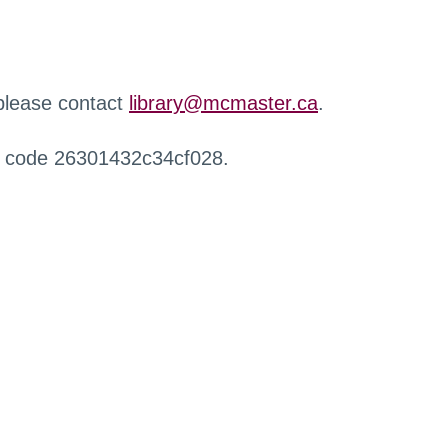
 please contact
library@mcmaster.ca
.
r code 26301432c34cf028.