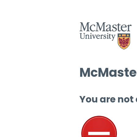
McMaster
You are not