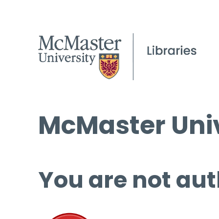
McMaster Univ
You are not aut