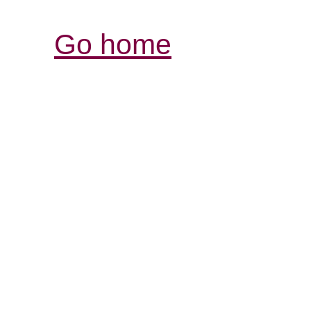
Go home