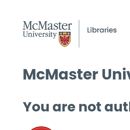
McMaster Univ
You are not aut