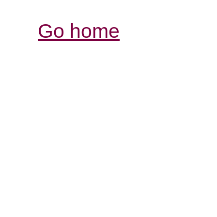
Go home