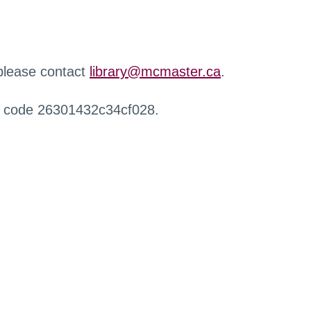
 please contact
library@mcmaster.ca
.
r code 26301432c34cf028.