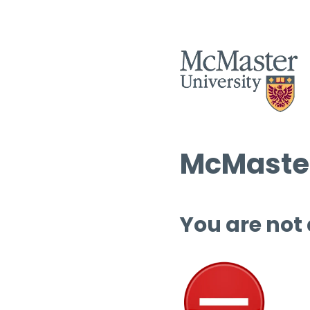
McMaster
You are not