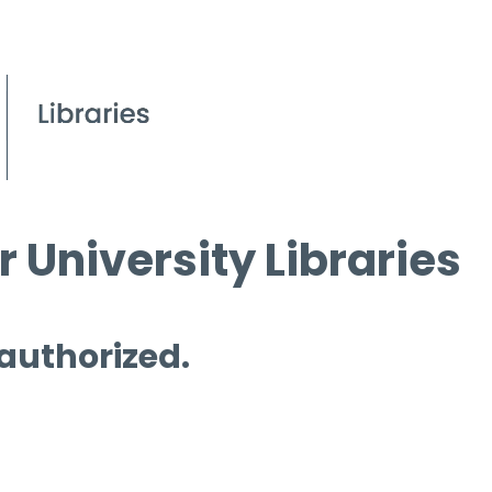
 University Libraries
 authorized.