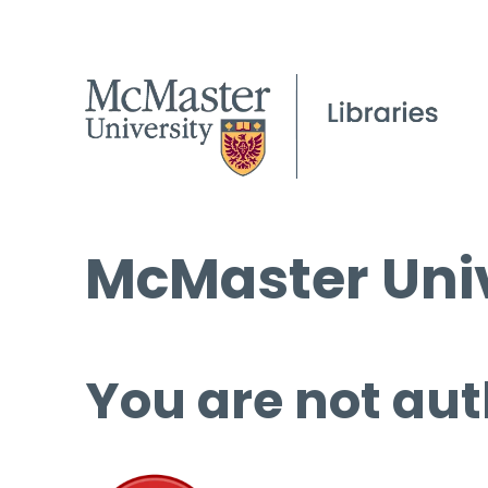
McMaster Univ
You are not aut