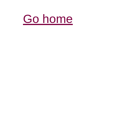
Go home