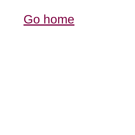
Go home