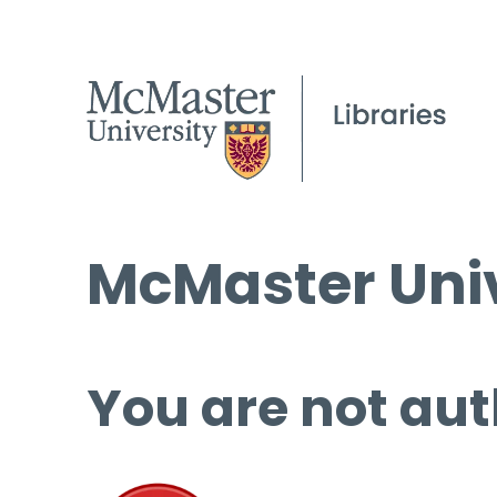
McMaster Univ
You are not aut