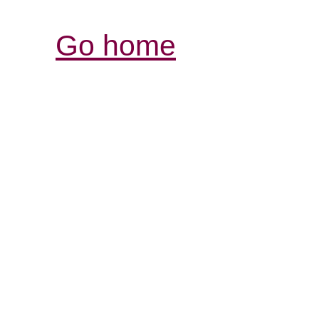
Go home