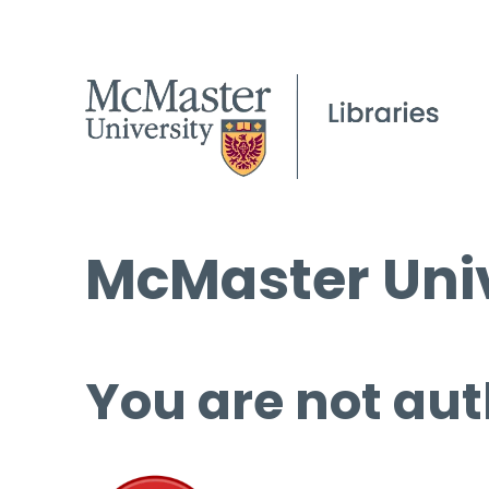
McMaster Univ
You are not aut