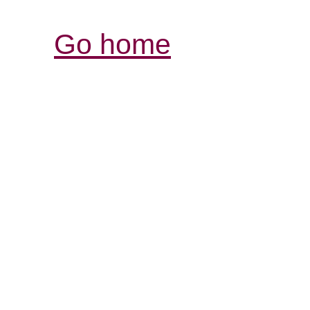
Go home