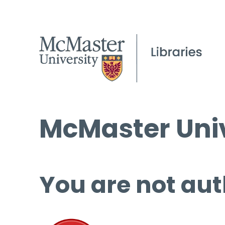
McMaster Univ
You are not aut