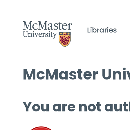
McMaster Univ
You are not aut