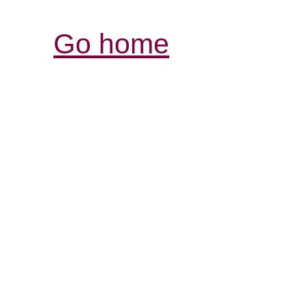
Go home