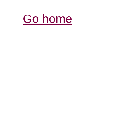
Go home