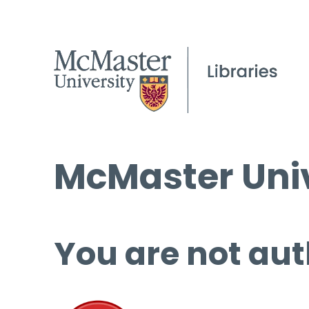
McMaster Univ
You are not aut