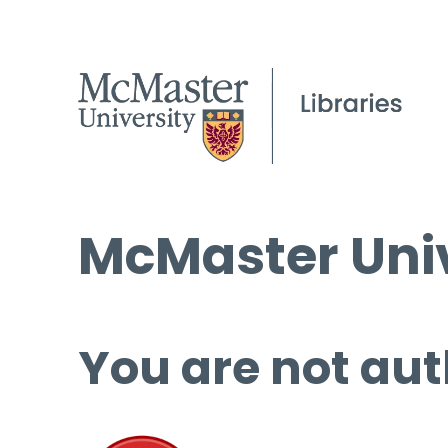
McMaster Univ
You are not aut