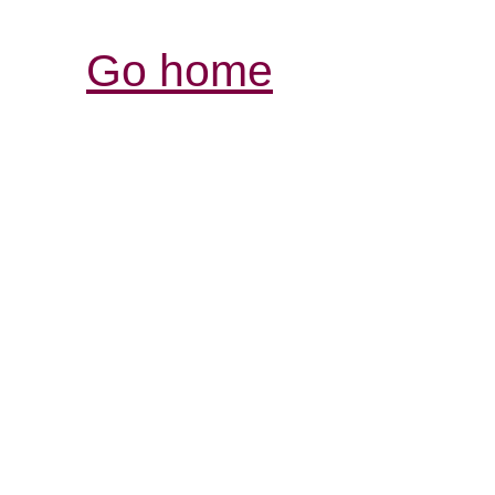
Go home