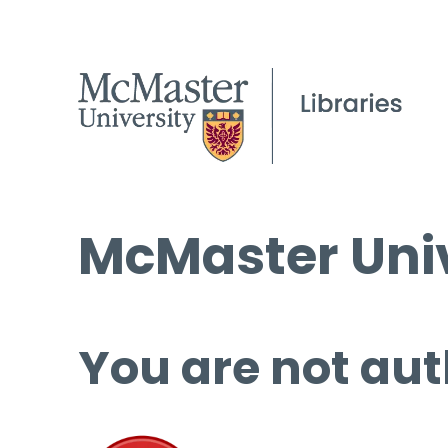
McMaster Univ
You are not aut