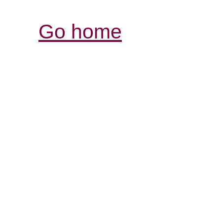
Go home