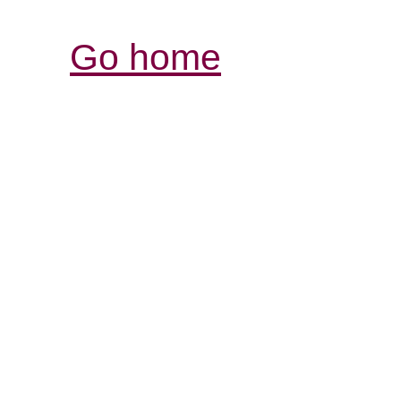
Go home