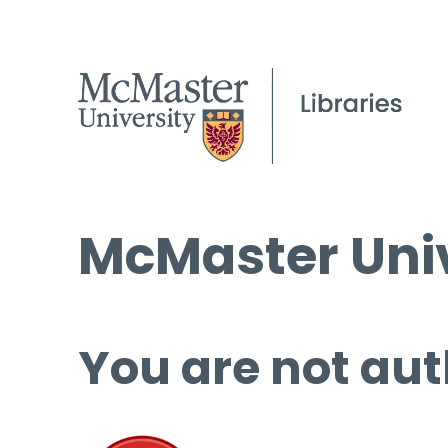
McMaster Univ
You are not aut