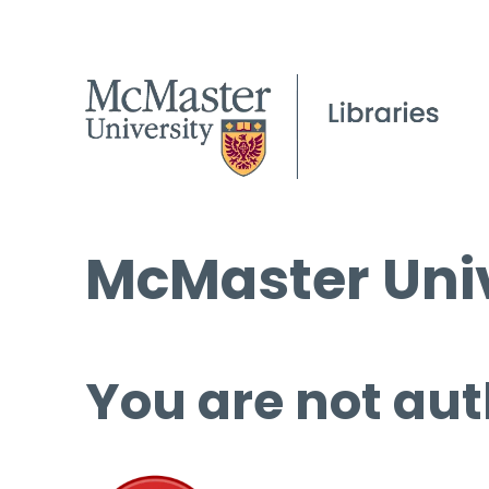
McMaster Univ
You are not aut