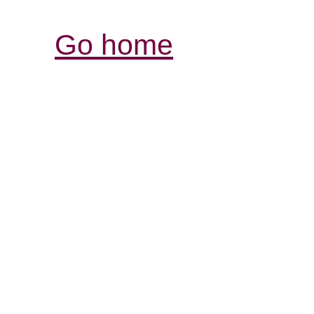
Go home